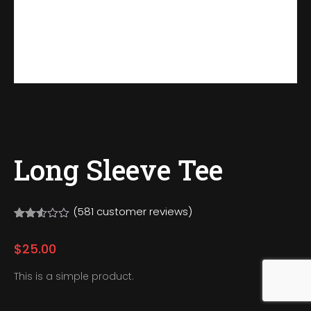
Long Sleeve Tee
(
581
customer reviews)
Rated
581
2.50
$
25.00
out
of 5
based
This is a simple product.
on
customer
ratings