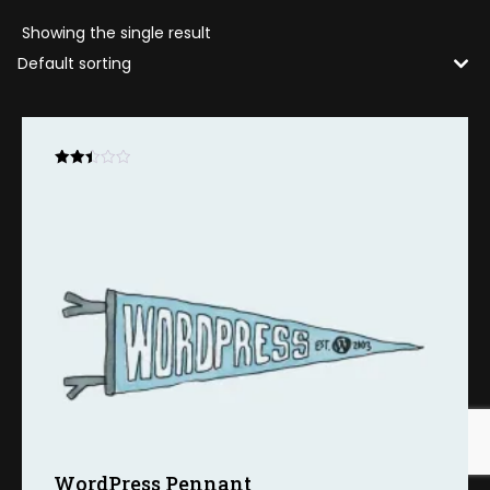
Showing the single result
Rated
2.48
out
of 5
WordPress Pennant