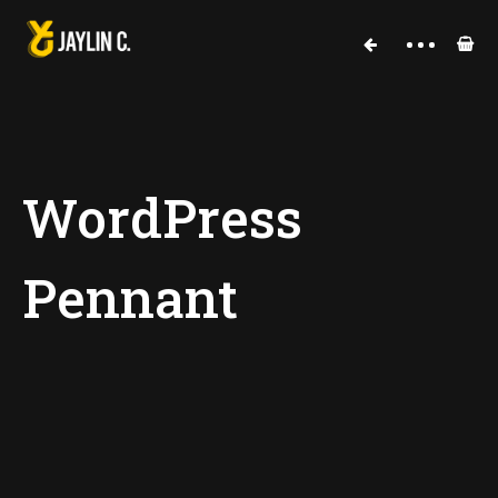
Cart
WordPress
Pennant