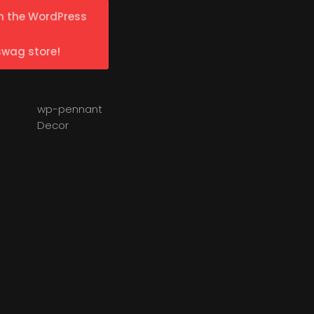
n the WordPress
swag store!
wp-pennant
Decor