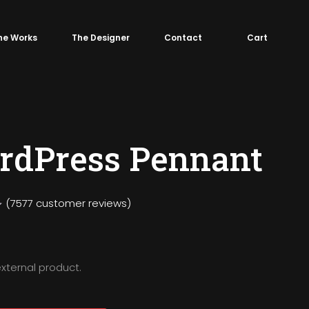
he Works
The Designer
Contact
Cart
rdPress Pennant
(
7577
customer reviews)
external product.