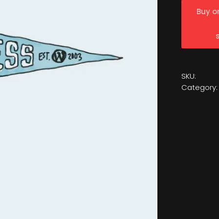
Buy o
SKU:
Category: